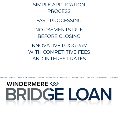
SIMPLE APPLICATION
PROCESS
FAST PROCESSING
NO PAYMENTS DUE
BEFORE CLOSING
INNOVATIVE PROGRAM
WITH COMPETITIVE FEES
AND INTEREST RATES