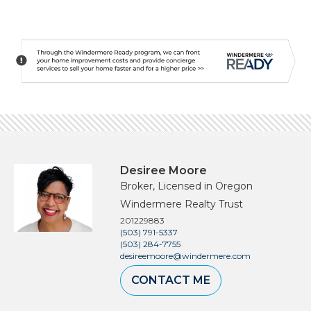
Desiree Moore
Broker, Licensed in Oregon
Windermere Realty Trust
201229883
(503) 791-5337
(503) 284-7755
desireemoore@windermere.com
CONTACT ME