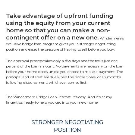
Take advantage of upfront funding
using the equity from your current
home so that you can make a non-
contingent offer on a new one.
Windermere’s
exclusive bridge loan program gives you a stronger negotiating
position and eases the pressure of having to sell before you buy.
The approval process takes only a few days and the fee is just one
percent of the loan amount. No payments are necessary on the loan
before your home closes unless you choose to make a payment. The
principal and interest are due when the home closes, or six months
following disbursement, whichever comes first.
The Windermere Bridge Loan. It’s fast. It’s easy. And it’s at my
fingertips, ready to help you get into your new home.
STRONGER NEGOTIATING
POSITION