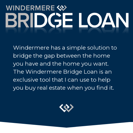
Windermere has a simple solution to
bridge the gap between the home
you have and the home you want.
The Windermere Bridge Loan is an
exclusive tool that I can use to help
you buy real estate when you find it.