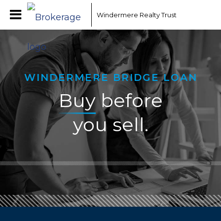
Windermere Realty Trust
WINDERMERE BRIDGE LOAN
Buy
before
you sell.