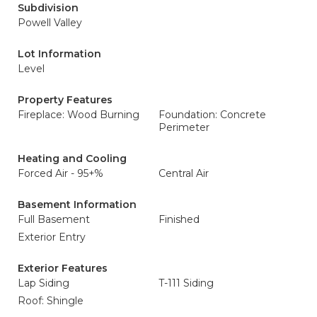
Subdivision
Powell Valley
Lot Information
Level
Property Features
Fireplace: Wood Burning
Foundation: Concrete
Perimeter
Heating and Cooling
Forced Air - 95+%
Central Air
Basement Information
Full Basement
Finished
Exterior Entry
Exterior Features
Lap Siding
T-111 Siding
Roof: Shingle