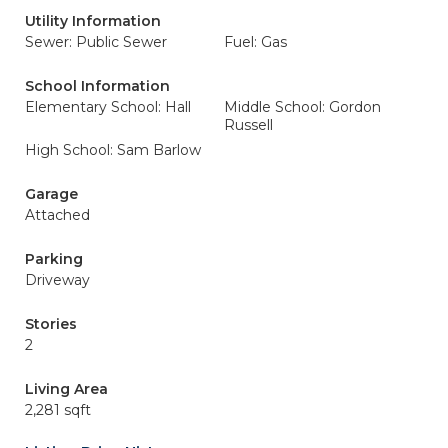
Utility Information
Sewer: Public Sewer
Fuel: Gas
School Information
Elementary School: Hall
Middle School: Gordon
Russell
High School: Sam Barlow
Garage
Attached
Parking
Driveway
Stories
2
Living Area
2,281 sqft