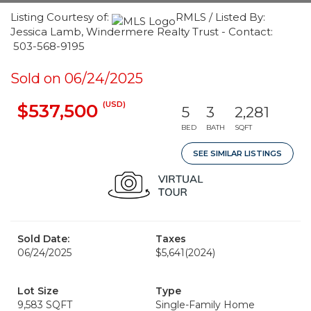
Listing Courtesy of:
RMLS / Listed By:
Jessica Lamb, Windermere Realty Trust - Contact:
503-568-9195
Sold on 06/24/2025
(USD)
$537,500
5
3
2,281
BED
BATH
SQFT
SEE SIMILAR LISTINGS
Sold Date:
Taxes
06/24/2025
$5,641
(2024)
Lot Size
Type
9,583 SQFT
Single-Family Home