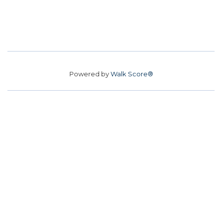
Powered by
Walk Score®