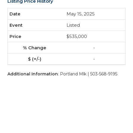
Listing Price History
May 15, 2025
Listed
$535,000
-
-
Additional Information
: Portland Mlk | 503-568-9195