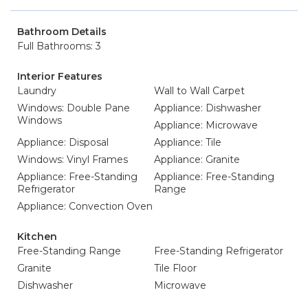
Bathroom Details
Full Bathrooms: 3
Interior Features
Laundry
Wall to Wall Carpet
Windows: Double Pane
Appliance: Dishwasher
Windows
Appliance: Microwave
Appliance: Disposal
Appliance: Tile
Windows: Vinyl Frames
Appliance: Granite
Appliance: Free-Standing
Appliance: Free-Standing
Refrigerator
Range
Appliance: Convection Oven
Kitchen
Free-Standing Range
Free-Standing Refrigerator
Granite
Tile Floor
Dishwasher
Microwave