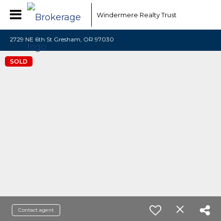
Windermere Realty Trust
2729 NE 6th St Gresham, OR 97030
SOLD
Contact agent