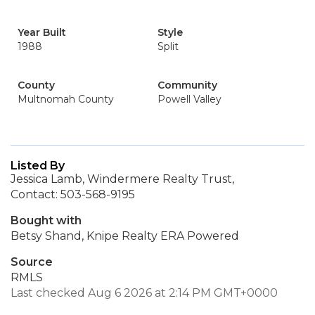
Year Built
Style
1988
Split
County
Community
Multnomah County
Powell Valley
Listed By
Jessica Lamb, Windermere Realty Trust,
Contact: 503-568-9195
Bought with
Betsy Shand, Knipe Realty ERA Powered
Source
RMLS
Last checked Aug 6 2026 at 2:14 PM GMT+0000