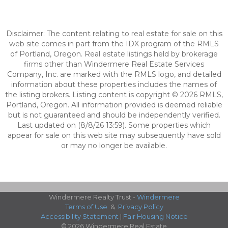
Disclaimer: The content relating to real estate for sale on this
web site comes in part from the IDX program of the RMLS
of Portland, Oregon. Real estate listings held by brokerage
firms other than Windermere Real Estate Services
Company, Inc. are marked with the RMLS logo, and detailed
information about these properties includes the names of
the listing brokers. Listing content is copyright © 2026 RMLS,
Portland, Oregon. All information provided is deemed reliable
but is not guaranteed and should be independently verified.
Last updated on (8/8/26 13:59). Some properties which
appear for sale on this web site may subsequently have sold
or may no longer be available.
Windermere Realty Trust -
Windermere
Terms of Use
&
Privacy Policy
Accessibility Statement
|
Fair Housing Notice
© 2026 Windermere Real Estate