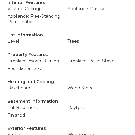
Interior Features
Vaulted Ceiling(s)
Appliance: Pantry
Appliance: Free-Standing
Refrigerator
Lot Information
Level
Trees
Property Features
Fireplace: Wood Burning
Fireplace: Pellet Stove
Foundation: Slab
Heating and Cooling
Baseboard
Wood Stove
Basement Information
Full Basement
Daylight
Finished
Exterior Features
Stone
Wood Siding