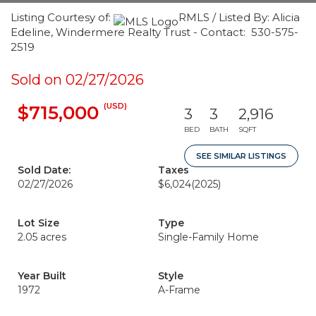
Listing Courtesy of:
RMLS / Listed By: Alicia
Edeline, Windermere Realty Trust - Contact: 530-575-
2519
Sold on 02/27/2026
(USD)
$715,000
3
3
2,916
BED
BATH
SQFT
SEE SIMILAR LISTINGS
Sold Date:
Taxes
02/27/2026
$6,024
(2025)
Lot Size
Type
2.05 acres
Single-Family Home
Year Built
Style
1972
A-Frame