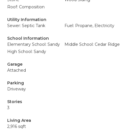
Roof: Composition
Utility Information
Sewer: Septic Tank
Fuel: Propane, Electricity
School Information
Elementary School: Sandy
Middle School: Cedar Ridge
High School: Sandy
Garage
Attached
Parking
Driveway
Stories
3
Living Area
2,916 sqft