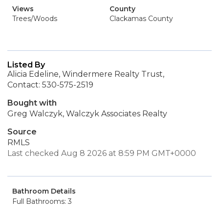
Views
County
Trees/Woods
Clackamas County
Listed By
Alicia Edeline, Windermere Realty Trust,
Contact: 530-575-2519
Bought with
Greg Walczyk, Walczyk Associates Realty
Source
RMLS
Last checked Aug 8 2026 at 8:59 PM GMT+0000
Bathroom Details
Full Bathrooms: 3