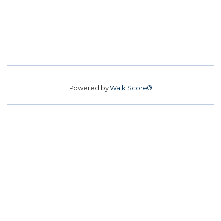
Powered by
Walk Score®