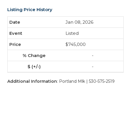
Listing Price History
Jan 08, 2026
Listed
$745,000
-
-
Additional Information
: Portland Mlk | 530-575-2519