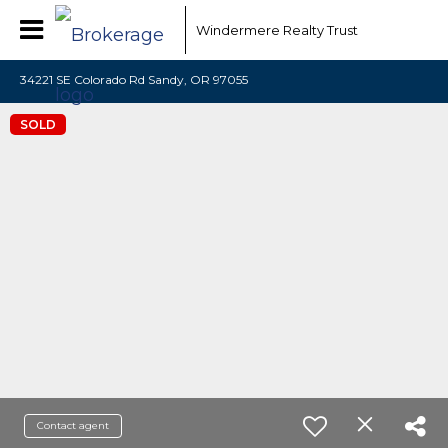
Windermere Realty Trust
34221 SE Colorado Rd Sandy, OR 97055
SOLD
Contact agent